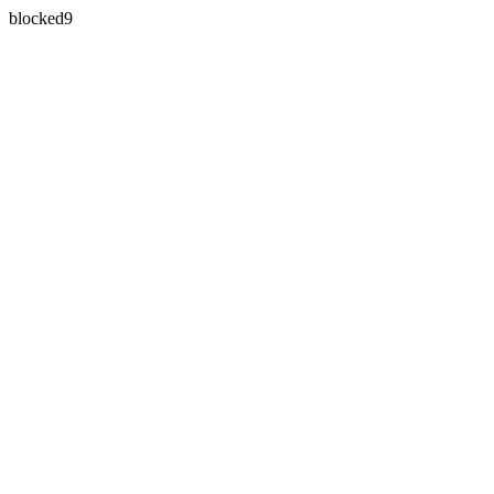
blocked9