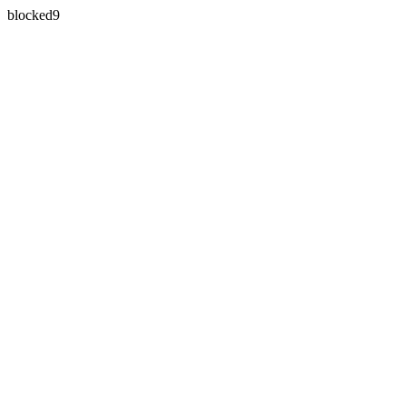
blocked9