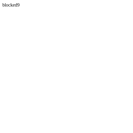
blocked9