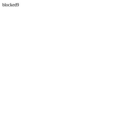
blocked9