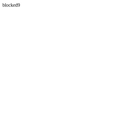
blocked9