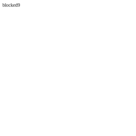
blocked9