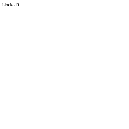
blocked9