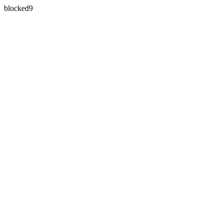
blocked9