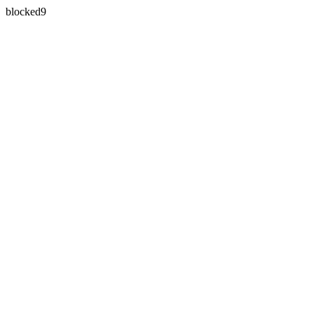
blocked9