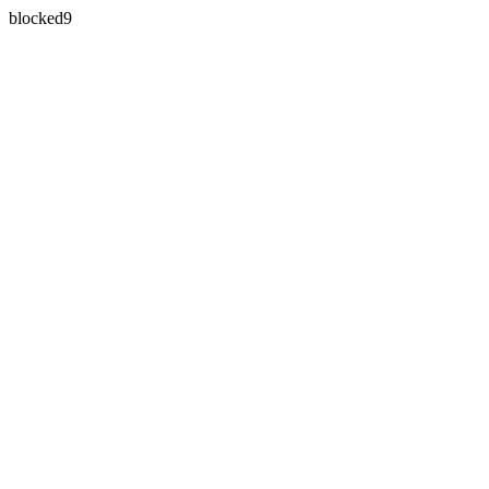
blocked9