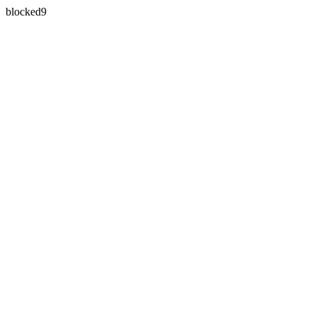
blocked9