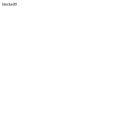
blocked9