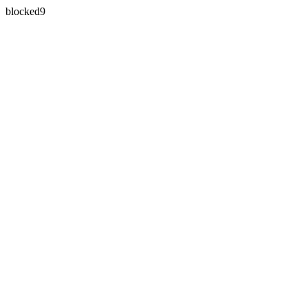
blocked9