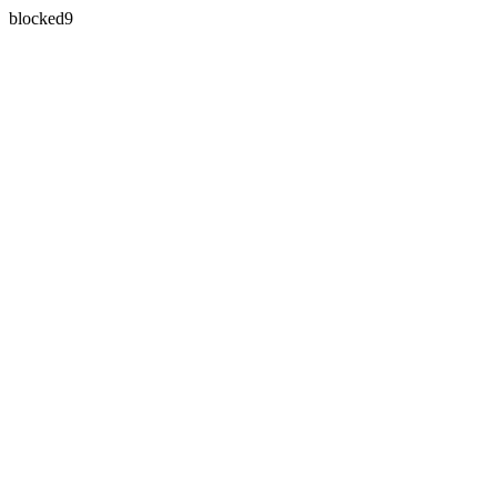
blocked9