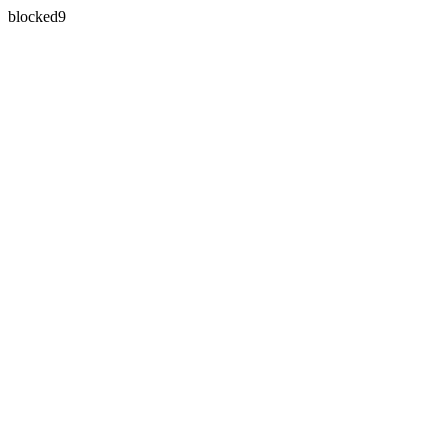
blocked9