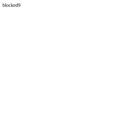
blocked9