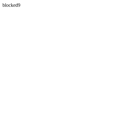
blocked9