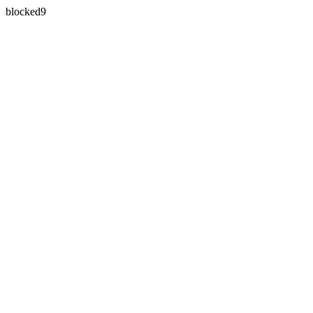
blocked9