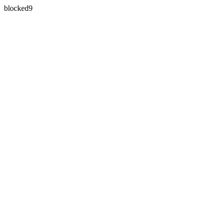
blocked9