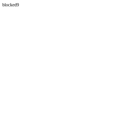
blocked9