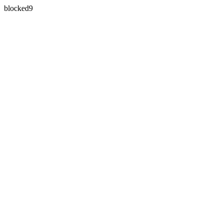
blocked9