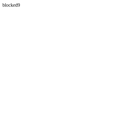
blocked9