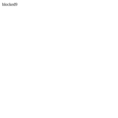
blocked9