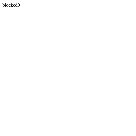
blocked9