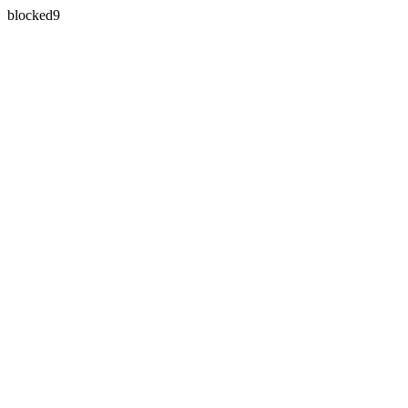
blocked9