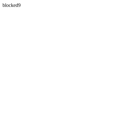
blocked9