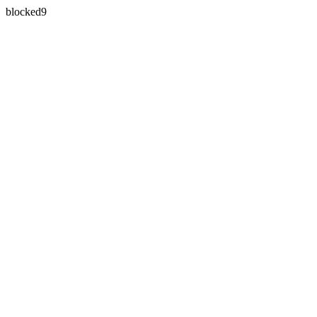
blocked9