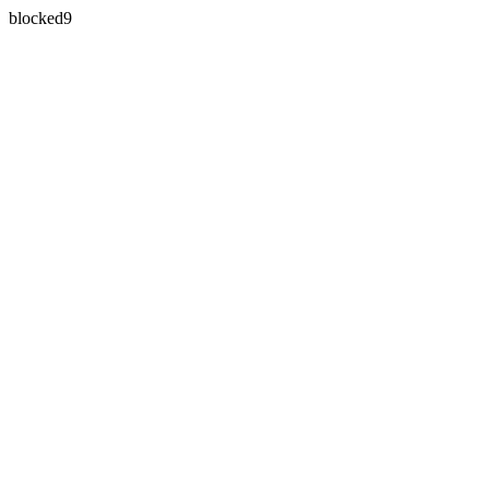
blocked9