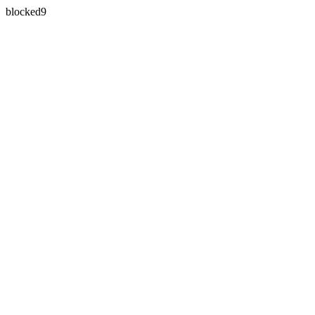
blocked9