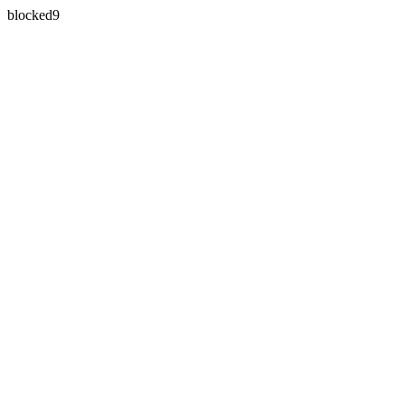
blocked9