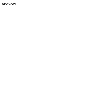
blocked9