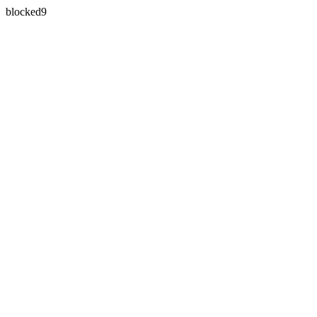
blocked9