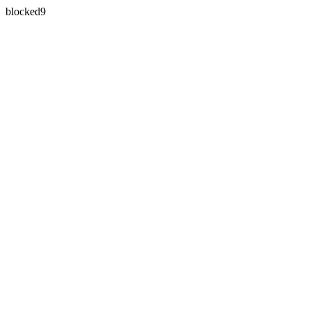
blocked9