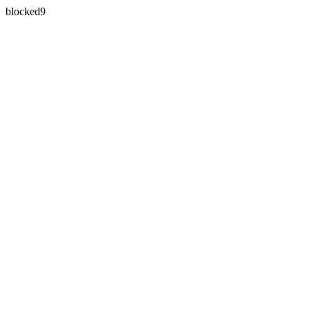
blocked9