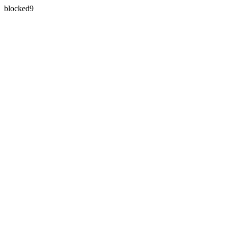
blocked9