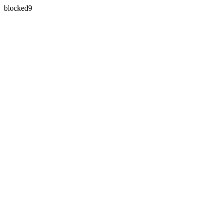
blocked9