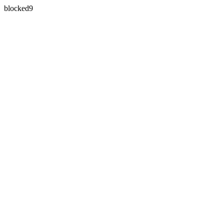
blocked9