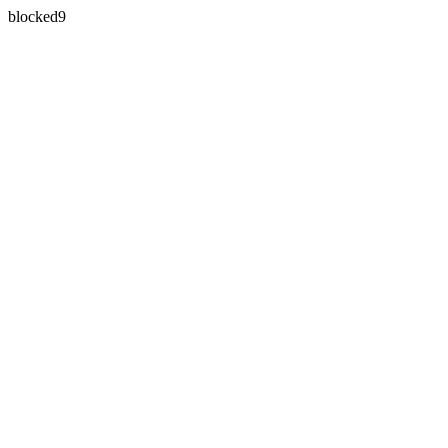
blocked9