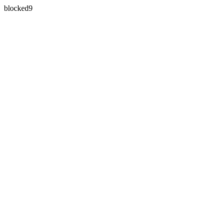
blocked9