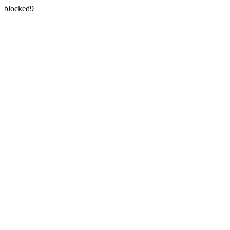
blocked9