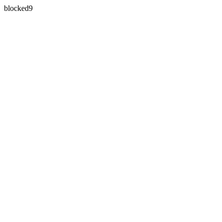
blocked9