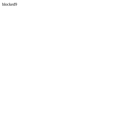
blocked9