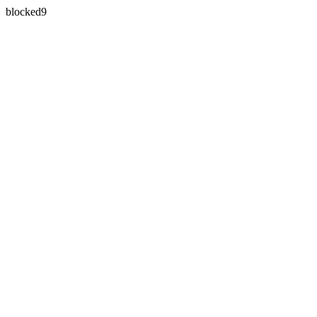
blocked9