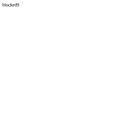
blocked9