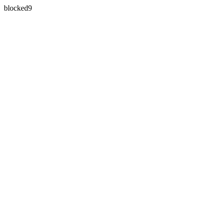
blocked9