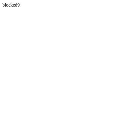
blocked9