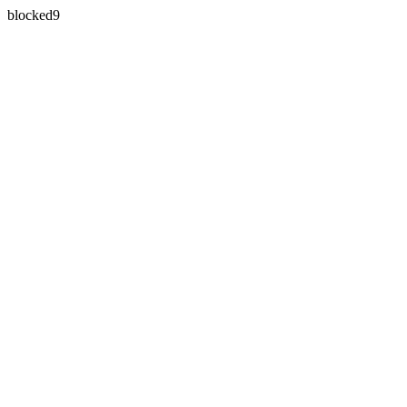
blocked9