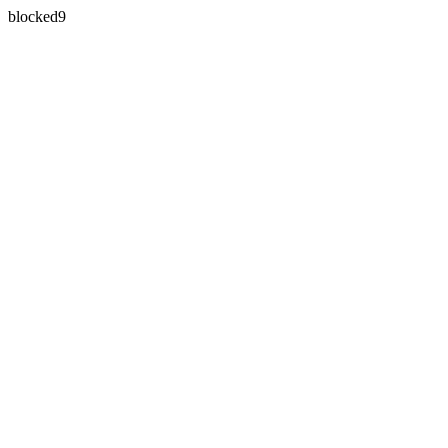
blocked9