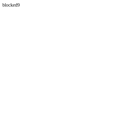
blocked9