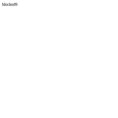
blocked9